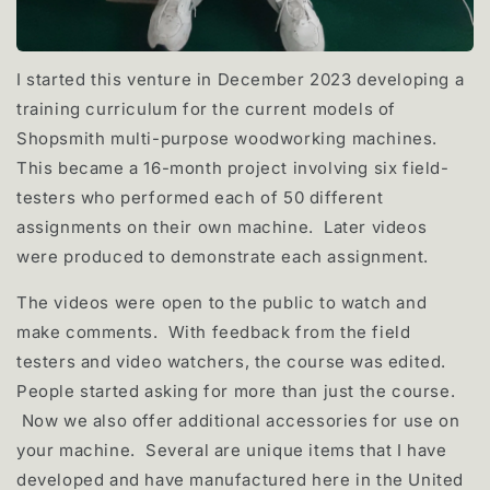
I started this venture in December 2023 developing a
training curriculum for the current models of
Shopsmith multi-purpose woodworking machines.
This became a 16-month project involving six field-
testers who performed each of 50 different
assignments on their own machine. Later videos
were produced to demonstrate each assignment.
The videos were open to the public to watch and
make comments. With feedback from the field
testers and video watchers, the course was edited.
People started asking for more than just the course.
Now we also offer additional accessories for use on
your machine. Several are unique items that I have
developed and have manufactured here in the United