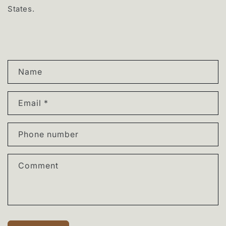
States.
C
Name
o
n
Email
*
t
a
Phone number
c
t
Comment
f
o
r
m