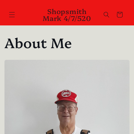
Skip to
Shopsmith
content
Cart
Mark 4/7/520
About Me